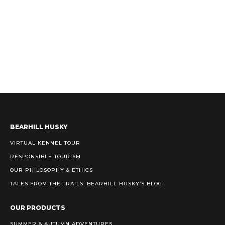
BEARHILL HUSKY
VIRTUAL KENNEL TOUR
RESPONSIBLE TOURISM
OUR PHILOSOPHY & ETHICS
TALES FROM THE TRAILS: BEARHILL HUSKY’S BLOG
OUR PRODUCTS
SUMMER & AUTUMN ADVENTURES