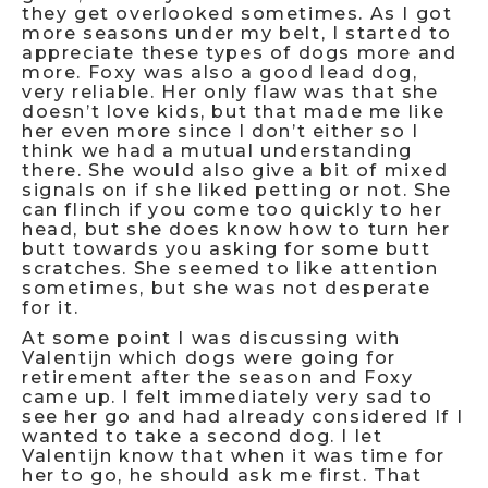
they get overlooked sometimes. As I got
more seasons under my belt, I started to
appreciate these types of dogs more and
more. Foxy was also a good lead dog,
very reliable. Her only flaw was that she
doesn’t love kids, but that made me like
her even more since I don’t either so I
think we had a mutual understanding
there. She would also give a bit of mixed
signals on if she liked petting or not. She
can flinch if you come too quickly to her
head, but she does know how to turn her
butt towards you asking for some butt
scratches. She seemed to like attention
sometimes, but she was not desperate
for it.
At some point I was discussing with
Valentijn which dogs were going for
retirement after the season and Foxy
came up. I felt immediately very sad to
see her go and had already considered If I
wanted to take a second dog. I let
Valentijn know that when it was time for
her to go, he should ask me first. That