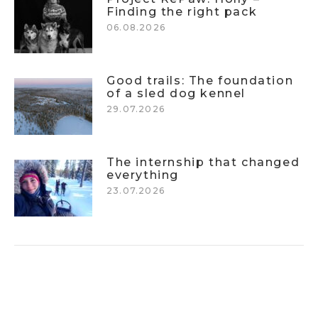
Finding the right pack
06.08.2026
Good trails: The foundation
of a sled dog kennel
29.07.2026
The internship that changed
everything
23.07.2026