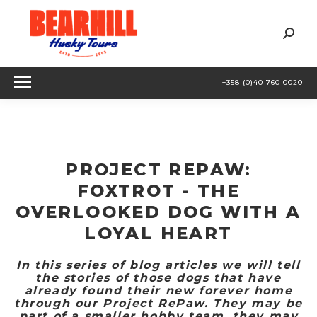
Sear
+358 (0)40 760 0020
PROJECT REPAW:
FOXTROT - THE
OVERLOOKED DOG WITH A
LOYAL HEART
In this series of blog articles we will tell
the stories of those dogs that have
already found their new forever home
through our Project RePaw. They may be
part of a smaller hobby team, they may