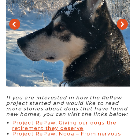
If you are interested in how the RePaw
project started and would like to read
more stories about dogs that have found
new homes, you can visit the links below:
Project RePaw: Giving our dogs the
retirement they deserve
Project RePaw: Nooa – From nervous