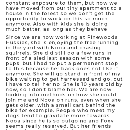
constant exposure to them, but now we
have moved from our tiny apartment to a
house in the forest so we don’t get the
opportunity to work on this so much
anymore. Also with kids she is doing
much better, as long as they behave.
Since we are now working at Pinewoods
Huskies, she is enjoying the free running
in the yard with Nooa and chasing
squirrels. She did still do a few runs in
front of a sled last season with some
pups, but I had to put a permanent stop
to this because her back does not like it
anymore. She will go stand in front of my
bike waiting to get harnessed and go, but
I have to tell her no. She is 10 years old by
now, so I don’t blame her. We are now
looking into methods on how she could
join me and Nooa on runs, even when she
gets older, with a small cart behind the
bike for example. People who meet my
dogs tend to gravitate more towards
Nooa since he is so outgoing and Foxy
seems really reserved. But her friends