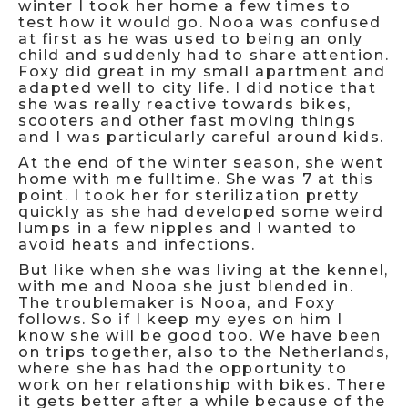
winter I took her home a few times to
test how it would go. Nooa was confused
at first as he was used to being an only
child and suddenly had to share attention.
Foxy did great in my small apartment and
adapted well to city life. I did notice that
she was really reactive towards bikes,
scooters and other fast moving things
and I was particularly careful around kids.
At the end of the winter season, she went
home with me fulltime. She was 7 at this
point. I took her for sterilization pretty
quickly as she had developed some weird
lumps in a few nipples and I wanted to
avoid heats and infections.
But like when she was living at the kennel,
with me and Nooa she just blended in.
The troublemaker is Nooa, and Foxy
follows. So if I keep my eyes on him I
know she will be good too. We have been
on trips together, also to the Netherlands,
where she has had the opportunity to
work on her relationship with bikes. There
it gets better after a while because of the