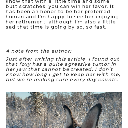
know that with a little time and some
butt scratches, you can win her favor. It
has been an honor to be her preferred
human and I’m happy to see her enjoying
her retirement, although I’m also a little
sad that time is going by so, so fast.
A note from the author:
Just after writing this article, I found out
that foxy has a quite agressive tumor in
her jaw that cannot be treated. I don’t
know how long I get to keep her with me,
but we’re making sure every day counts.