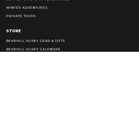
WINTER ADVENTURES
PRIVATE TOURS
STORE
BEARHILL HUSKY GEAR & GIFTS
BEARHILL HUSKY CALENDAR
INFO
PRIVACY POLICY
TERMS & CONDITIONS
WEATHER PROTOCOLS & KENNEL ETIQUETTE
CAREERS
Bearhill Husky/ Kontiovaaran Husky Oy
booking@bearhillhusky.com
Tel:
+358 (0)407600020