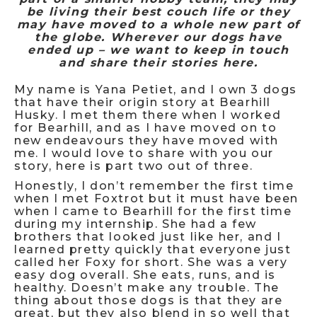
be living their best couch life or they
may have moved to a whole new part of
the globe. Wherever our dogs have
ended up – we want to keep in touch
and share their stories here.
My name is Yana Petiet, and I own 3 dogs
that have their origin story at Bearhill
Husky. I met them there when I worked
for Bearhill, and as I have moved on to
new endeavours they have moved with
me. I would love to share with you our
story, here is part two out of three.
Honestly, I don’t remember the first time
when I met Foxtrot but it must have been
when I came to Bearhill for the first time
during my internship. She had a few
brothers that looked just like her, and I
learned pretty quickly that everyone just
called her Foxy for short. She was a very
easy dog overall. She eats, runs, and is
healthy. Doesn’t make any trouble. The
thing about those dogs is that they are
great, but they also blend in so well that