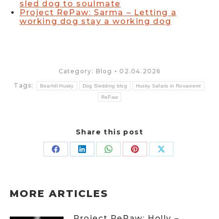
sled dog to soulmate
Project RePaw: Sarma – Letting a
working dog stay a working dog
Category:
Blog
02.04.2026
Tags:
Bearhill Husky
Dog Sledding blog
Husky Safaris in Rovaniemi
RePaw
Share this post
Share
Share
Share
Share
Share
on
on
on
on
on
Facebook
LinkedIn
WhatsApp
Pinterest
X
MORE ARTICLES
Project RePaw: Holly –